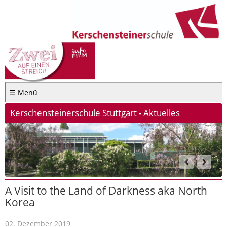
☰ Menü
Kerschensteinerschule Stuttgart - Aktuelles
A Visit to the Land of Darkness aka North
Korea
02. Dezember 2019