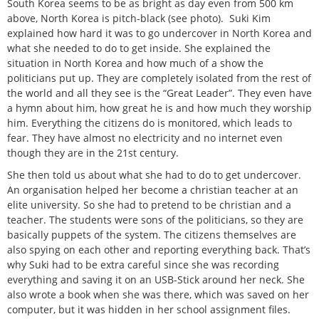
South Korea seems to be as bright as day even from 500 km
above, North Korea is pitch-black (see photo). Suki Kim
explained how hard it was to go undercover in North Korea and
what she needed to do to get inside. She explained the
situation in North Korea and how much of a show the
politicians put up. They are completely isolated from the rest of
the world and all they see is the “Great Leader”. They even have
a hymn about him, how great he is and how much they worship
him. Everything the citizens do is monitored, which leads to
fear. They have almost no electricity and no internet even
though they are in the 21st century.
She then told us about what she had to do to get undercover.
An organisation helped her become a christian teacher at an
elite university. So she had to pretend to be christian and a
teacher. The students were sons of the politicians, so they are
basically puppets of the system. The citizens themselves are
also spying on each other and reporting everything back. That’s
why Suki had to be extra careful since she was recording
everything and saving it on an USB-Stick around her neck. She
also wrote a book when she was there, which was saved on her
computer, but it was hidden in her school assignment files.