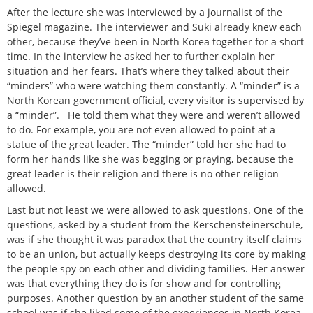
After the lecture she was interviewed by a journalist of the
Spiegel magazine. The interviewer and Suki already knew each
other, because they’ve been in North Korea together for a short
time. In the interview he asked her to further explain her
situation and her fears. That’s where they talked about their
“minders” who were watching them constantly. A “minder” is a
North Korean government official, every visitor is supervised by
a “minder”. He told them what they were and weren’t allowed
to do. For example, you are not even allowed to point at a
statue of the great leader. The “minder” told her she had to
form her hands like she was begging or praying, because the
great leader is their religion and there is no other religion
allowed.
Last but not least we were allowed to ask questions. One of the
questions, asked by a student from the Kerschensteinerschule,
was if she thought it was paradox that the country itself claims
to be an union, but actually keeps destroying its core by making
the people spy on each other and dividing families. Her answer
was that everything they do is for show and for controlling
purposes. Another question by an another student of the same
school was if she liked some of the experiences in North Korea,