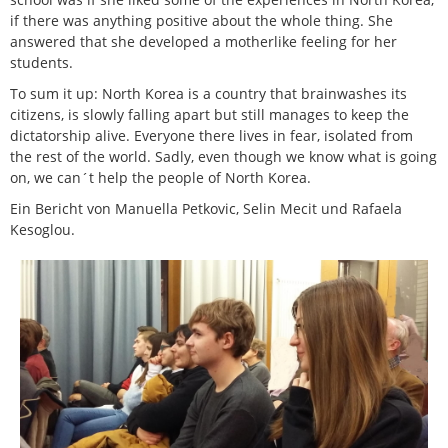
if there was anything positive about the whole thing. She
answered that she developed a motherlike feeling for her
students.
To sum it up: North Korea is a country that brainwashes its
citizens, is slowly falling apart but still manages to keep the
dictatorship alive. Everyone there lives in fear, isolated from
the rest of the world. Sadly, even though we know what is going
on, we can´t help the people of North Korea.
Ein Bericht von Manuella Petkovic, Selin Mecit und Rafaela
Kesoglou.