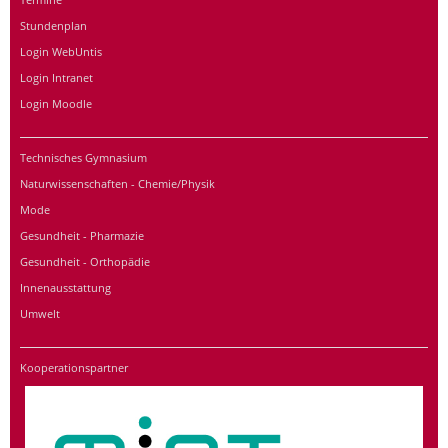
Stundenplan
Login WebUntis
Login Intranet
Login Moodle
Technisches Gymnasium
Naturwissenschaften - Chemie/Physik
Mode
Gesundheit - Pharmazie
Gesundheit - Orthopädie
Innenausstattung
Umwelt
Kooperationspartner