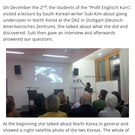
nd
On December the 2
, the students of the “Profil Englisch Kurs”,
visited a lecture by South Korean writer Suki Kim about going
undercover in North Korea at the DAZ in Stuttgart (Deutsch-
Amerikanisches Zentrum). She talked about what she did and
discovered. Suki then gave an interview and afterwards
answered our questions.
At the beginning she talked about North Korea in general and
showed a night satellite photo of the two Koreas. The whole of