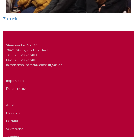
Zurück
Steiermärker Str. 72
70469 Stuttgart - Feuerbach
Tel. 0711 216-33400
Fax 0711 216-33401
kerschensteinerschule@stuttgart.de
Impressum
Datenschutz
Anfahrt
Blockplan
Leitbild
Sekretariat
Termine